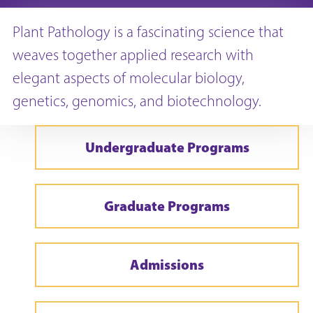
Plant Pathology is a fascinating science that
weaves together applied research with
elegant aspects of molecular biology,
genetics, genomics, and biotechnology.
Undergraduate Programs
Graduate Programs
Admissions