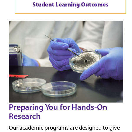
Student Learning Outcomes
Preparing You for Hands-On
Research
Our academic programs are designed to give