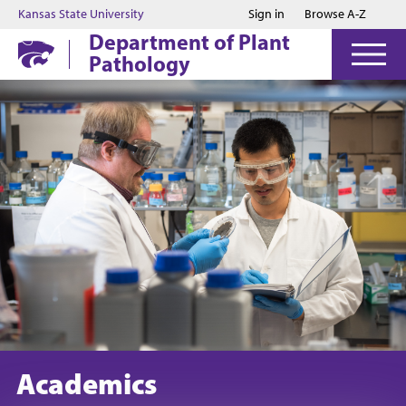
Jump to main content
Jump to footer
Kansas State University
Sign in
Browse A-Z
Department of Plant
Pathology
Academics