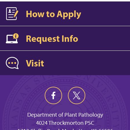
How to Apply
Request Info
Visit
Department of Plant Pathology
4024 Throckmorton PSC