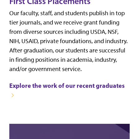
First Class Placements
Our faculty, staff, and students publish in top
tier journals, and we receive grant funding
from diverse sources including USDA, NSF,
NIH, USAID, private foundations, and industry.
After graduation, our students are successful
in finding positions in academia, industry,
and/or government service.
Explore the work of our recent graduates