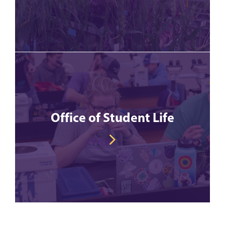
Office of Student Life