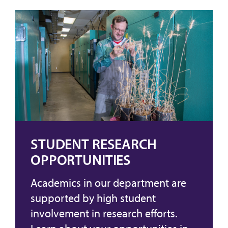
STUDENT RESEARCH
OPPORTUNITIES
Academics in our department are
supported by high student
involvement in research efforts.