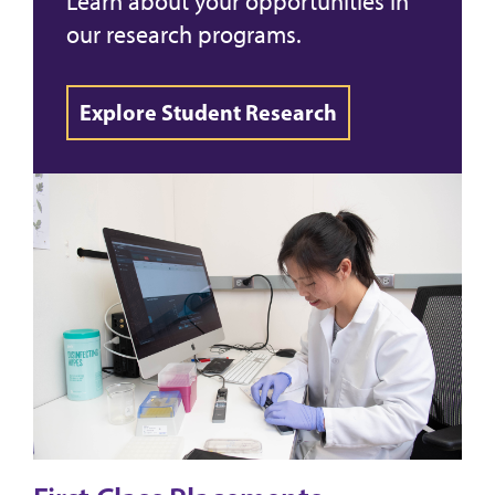
Learn about your opportunities in
our research programs.
Explore Student Research