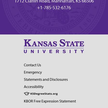
1712 Claflin Road, Manhattan, KS 66506
+1-785-532-6176
Contact Us
Emergency
Statements and Disclosures
Accessibility
KBOR Free Expression Statement