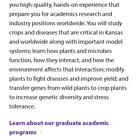
you high-quality, hands-on experience that
prepare you for academics research and
industry positions worldwide. You will
study
crops and diseases that are critical in Kansas
and worldwide along with important model
systems; learn how plants and microbes
function, how they interact, and how the
environment affects that interaction; modify
plants to fight diseases and improve yield; and
transfer genes from wild plants to crop plants
to increase genetic diversity and stress
tolerance.
Learn about our graduate academic
programs