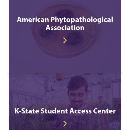
American Phytopathological
Association
K-State Student Access Center