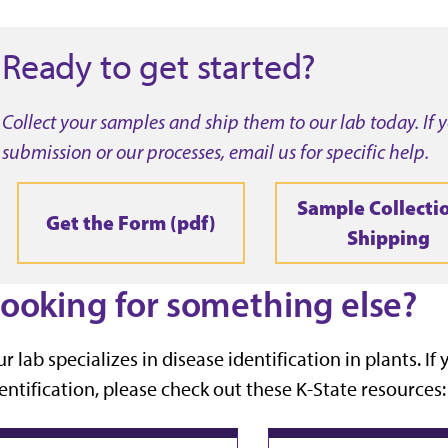
Ready to get started?
Collect your samples and ship them to our lab today. If
submission or our processes, email us for specific help.
Sample Collecti
Get the Form (pdf)
Shipping
ooking for something else?
r lab specializes in disease identification in plants. I
entification, please check out these K-State resources: