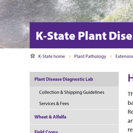
K-State Plant Dis
K-State home
Plant Pathology
Extensio
H
Plant Disease Diagnostic Lab
Collection & Shipping Guidelines
Th
ba
Services & Fees
Re
Wheat & Alfalfa
a
re
Field Crops