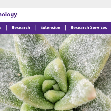
Jump to main content
Jump to footer
hology
s
Research
Extension
Research Services