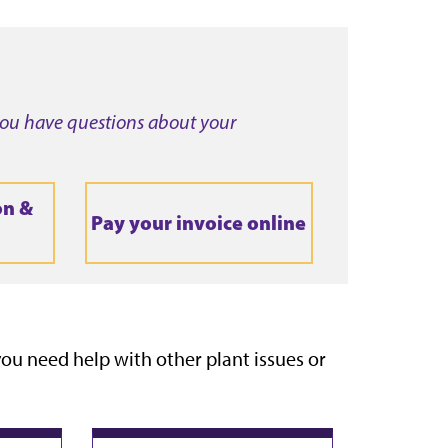
 you have questions about your
on &
Pay your invoice online
f you need help with other plant issues or