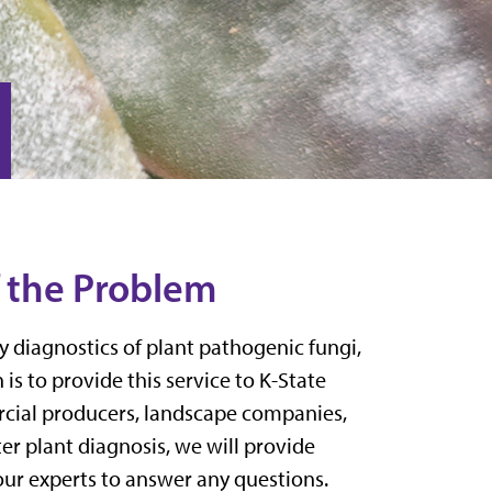
f the Problem
y diagnostics of plant pathogen
ic
fungi,
 is to
provide this
service
to
K-State
ial producers, landscape companies
,
ter plant diagnosis, we will provide
ur experts to answer any questions.