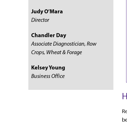
Judy O’Mara
Director
Chandler Day
Associate Diagnostician, Row
Crops, Wheat & Forage
Kelsey Young
Business Office
H
Re
be