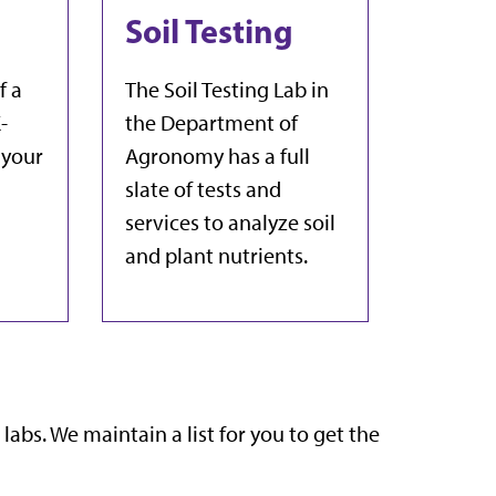
Soil Testing
f a
The Soil Testing Lab in
-
the Department of
 your
Agronomy has a full
slate of tests and
services to analyze soil
and plant nutrients.
 labs. We maintain a list for you to get the