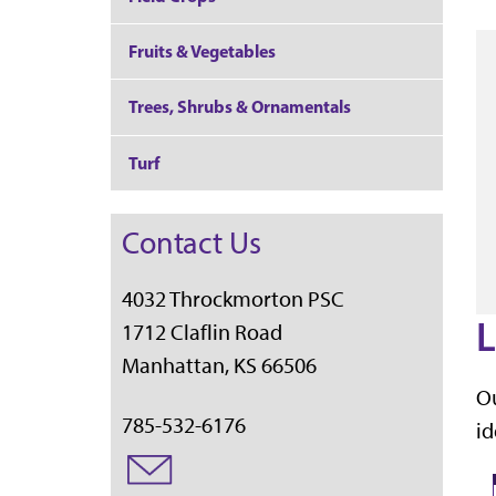
Fruits & Vegetables
Trees, Shrubs & Ornamentals
Turf
Contact Us
4032 Throckmorton PSC
L
1712 Claflin Road
Manhattan, KS 66506
Ou
785-532-6176
id