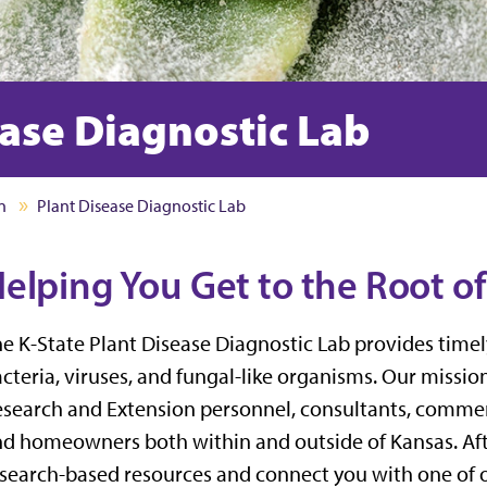
ease Diagnostic Lab
n
Plant Disease Diagnostic Lab
elping You Get to the Root o
e K-State Plant Disease Diagnostic Lab
provides timel
cteria, viruses, and fungal-like organisms. Our mission
search and Extension personnel,
consultants,
commerc
nd
homeowners
both within and outside of Kansas.
Af
search-based resources and connect you with one of o