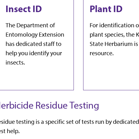
Insect ID
Plant ID
The Department of
For identification o
Entomology Extension
plant species, the K
has dedicated staff to
State Herbarium is
help you identify your
resource.
insects.
erbicide Residue Testing
sidue testing is a specific set of tests run by dedicated
st help.