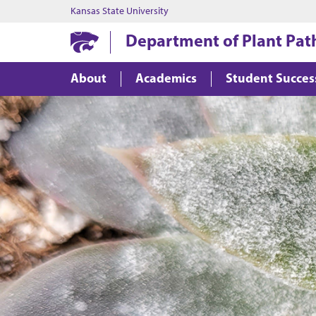
Kansas State University
Department of Plant Pat
About
Academics
Student Succes