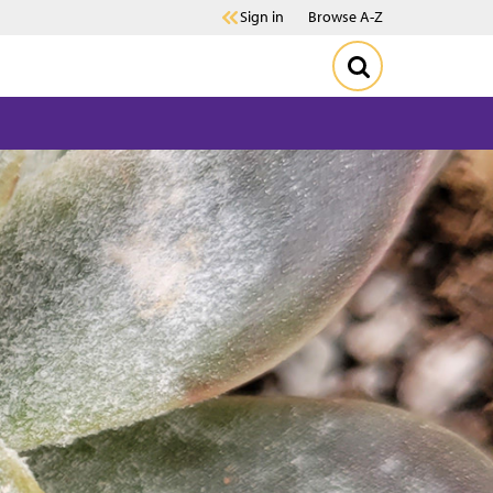
Sign in
Browse A-Z