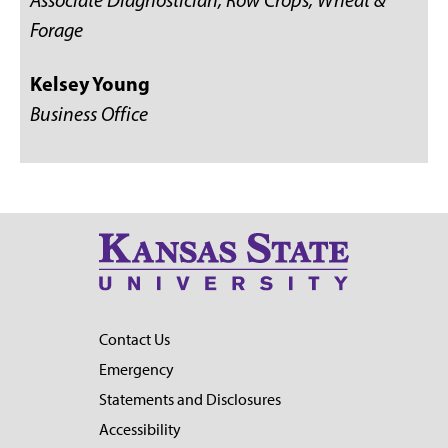
Associate Diagnostician, Row Crops, Wheat &
Forage
Kelsey Young
Business Office
Contact Us
Emergency
Statements and Disclosures
Accessibility