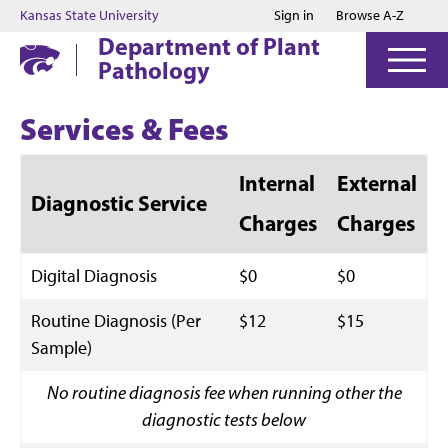
Jump to main content
Jump to footer
Kansas State University
Sign in
Browse A-Z
Department of Plant
Pathology
Services & Fees
Internal
External
Diagnostic Service
Charges
Charges
Digital Diagnosis
$0
$0
Routine Diagnosis (Per
$12
$15
Sample)
No routine diagnosis fee when running other the
diagnostic tests below