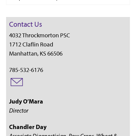
Contact Us
4032 Throckmorton PSC
1712 Claflin Road
Manhattan, KS 66506
785-532-6176
Judy O’Mara
Director
Chandler Day