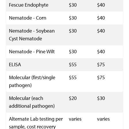
Fescue Endophyte
$30
$40
Nematode - Corn
$30
$40
Nematode - Soybean
$30
$40
Cyst Nematode
Nematode - Pine Wilt
$30
$40
ELISA
$55
$75
Molecular (first/single
$55
$75
pathogen)
Molecular (each
$20
$30
additional pathogen)
Alternate Lab testing per
varies
varies
sample, cost recovery