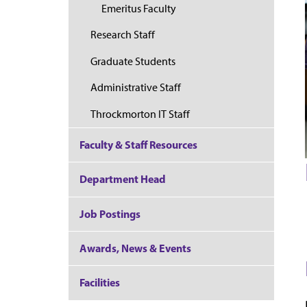
Emeritus Faculty
Research Staff
Graduate Students
Administrative Staff
Throckmorton IT Staff
Faculty & Staff Resources
Department Head
Job Postings
Awards, News & Events
Facilities