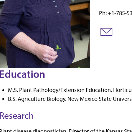
Ph: +1-785-5
Education
M.S. Plant Pathology/Extension Education, Horticu
B.S. Agriculture Biology, New Mexico State Univers
Research
Plant disease diagnostician. Director of the Kansas St