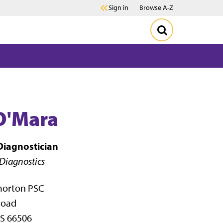
Sign in
Browse A-Z
O'Mara
 Diagnostician
 Diagnostics
morton PSC
Road
S 66506