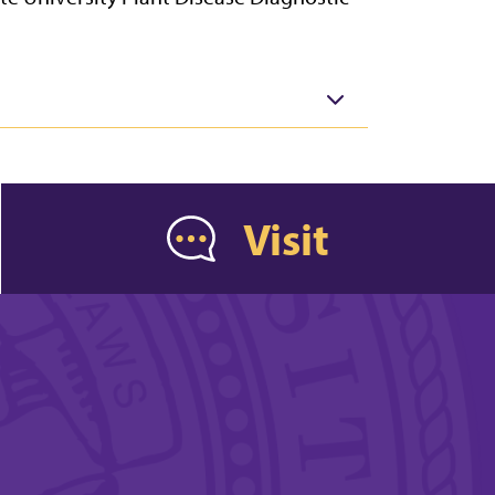
Visit