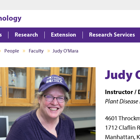
Jump to main content
Jump to footer
hology
s
Research
Extension
Research Services
People
Faculty
Judy O'Mara
Judy 
Instructor /
Plant Disease
4601 Throck
1712 Claflin 
Manhattan, K