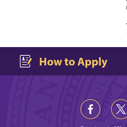
How to Apply