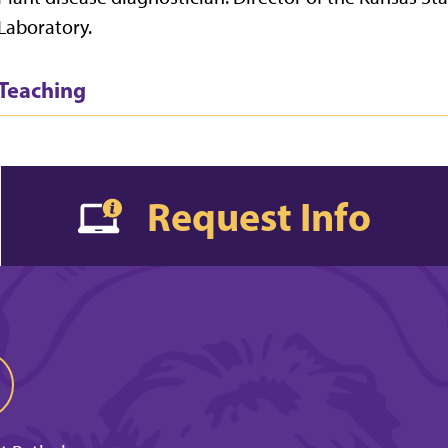
Laboratory.
Teaching
Request Info