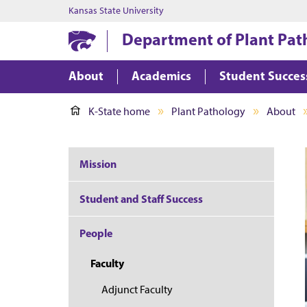
Kansas State University
Department of Plant Pat
About
Academics
Student Succes
K-State home
Plant Pathology
About
Mission
Student and Staff Success
People
Faculty
Adjunct Faculty