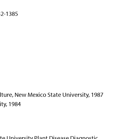
32-1385
lture, New Mexico State University, 1987
ity, 1984
ate University Plant Disease Diagnostic