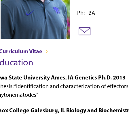
Ph: TBA
Curriculum Vitae
ducation
owa State University Ames, IA Genetics Ph.D. 2013
hesis: “
Identification and characterization of effector
hytonematodes
”
nox College Galesburg, IL Biology and Biochemistr