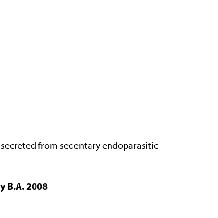
s secreted from sedentary endoparasitic
y B.A. 2008