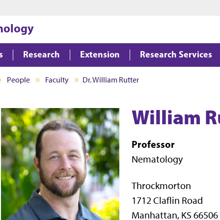
Jump to main content
Jump to footer
hology
s
Research
Extension
Research Services
People
Faculty
Dr. William Rutter
William R
Professor
Nematology
Throckmorton
1712 Claflin Road
Manhattan, KS 66506