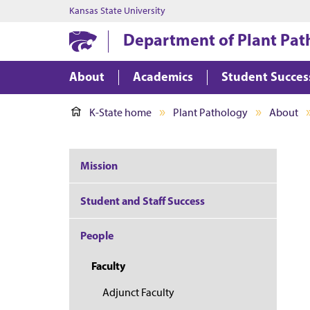
Kansas State University
Department of Plant Pat
About
Academics
Student Succes
K-State home
Plant Pathology
About
Mission
Student and Staff Success
People
Faculty
Adjunct Faculty