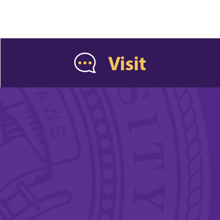
Visit