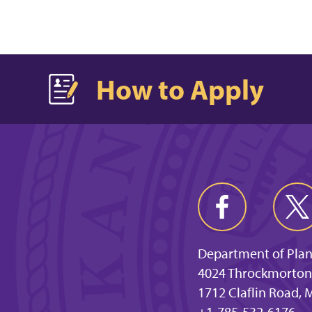
How to Apply
Department of Plan
4024 Throckmorton
1712 Claflin Road,
+1-785-532-6176