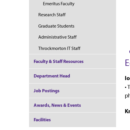
Emeritus Faculty
Research Staff
Graduate Students
Administrative Staff
Throckmorton IT Staff
E
Faculty & Staff Resources
Department Head
I
•
T
Job Postings
p
Awards, News & Events
K
Facilities