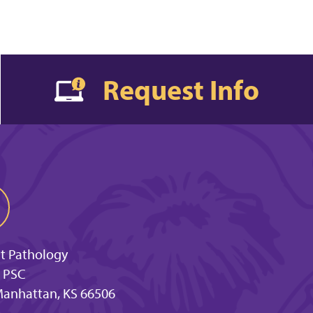
Request Info
t Pathology
 PSC
 Manhattan, KS 66506