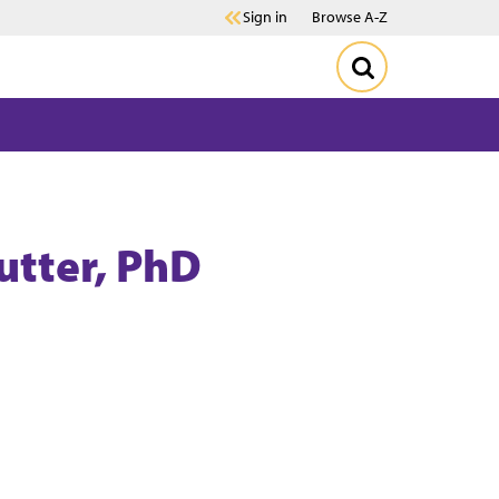
Sign in
Browse A-Z
utter
, PhD