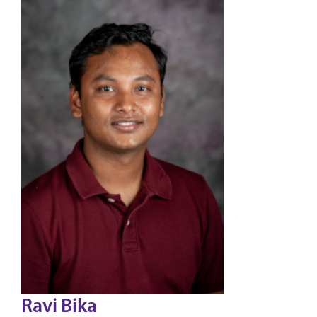
Ravi Bika