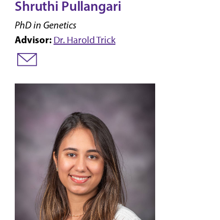
Shruthi Pullangari
PhD in Genetics
Advisor:
Dr. Harold Trick