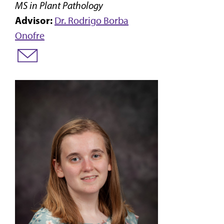
MS in Plant Pathology
Advisor:
Dr. Rodrigo Borba
Onofre