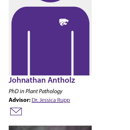
Johnathan Antholz
PhD in Plant Pathology
Advisor:
Dr. Jessica Rupp