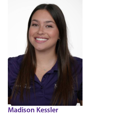
Madison Kessler