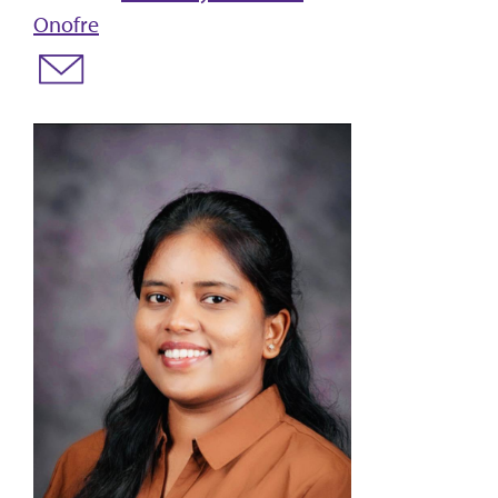
Onofre