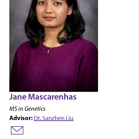
Jane Mascarenhas
MS in Genetics
Advisor:
Dr. Sanzhen Liu