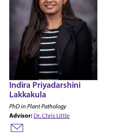
Indira Priyadarshini
Lakkakula
PhD in Plant Pathology
Advisor:
Dr. Chris Little