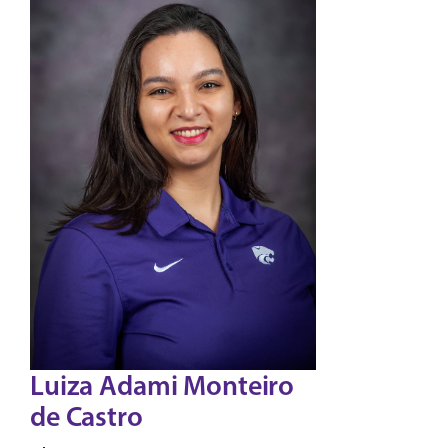
Luiza Adami Monteiro
de Castro