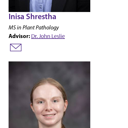
Inisa Shrestha
MS in Plant Pathology
Advisor:
Dr. John Leslie