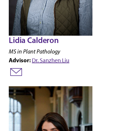
Lidia Calderon
MS in Plant Pathology
Advisor:
Dr. Sanzhen Liu