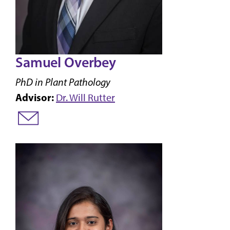
Samuel Overbey
PhD in Plant Pathology
Advisor:
Dr. Will Rutter