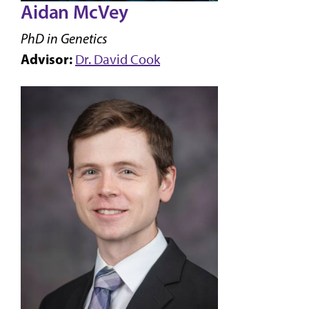
Aidan McVey
PhD in Genetics
Advisor:
Dr. David Cook