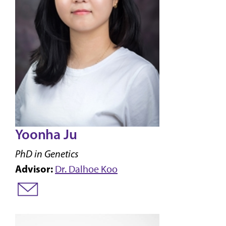
Yoonha Ju
PhD in Genetics
Advisor:
Dr. Dalhoe Koo