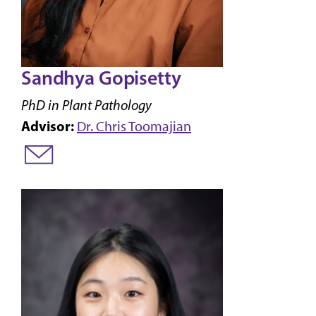
Sandhya Gopisetty
PhD in Plant Pathology
Advisor:
Dr. Chris Toomajian