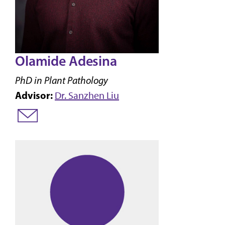
Olamide Adesina
PhD in Plant Pathology
Advisor:
Dr. Sanzhen Liu