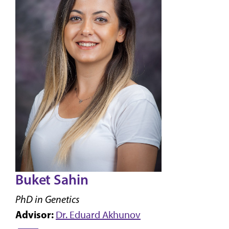
Buket Sahin
PhD in Genetics
Advisor:
Dr. Eduard Akhunov