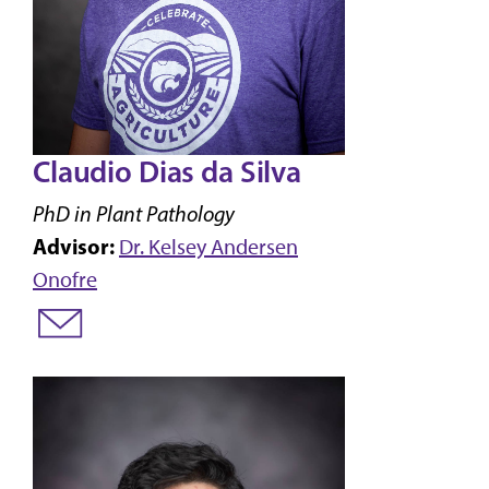
Claudio Dias da Silva
PhD in Plant Pathology
Advisor:
Dr. Kelsey Andersen
Onofre