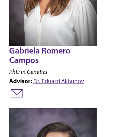
Gabriela Romero
Campos
PhD in Genetics
Advisor:
Dr. Eduard Akhunov