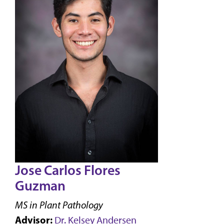
Jose Carlos Flores
Guzman
MS in Plant Pathology
Advisor:
Dr. Kelsey Andersen