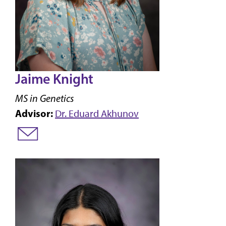
Jaime Knight
MS in Genetics
Advisor:
Dr. Eduard Akhunov