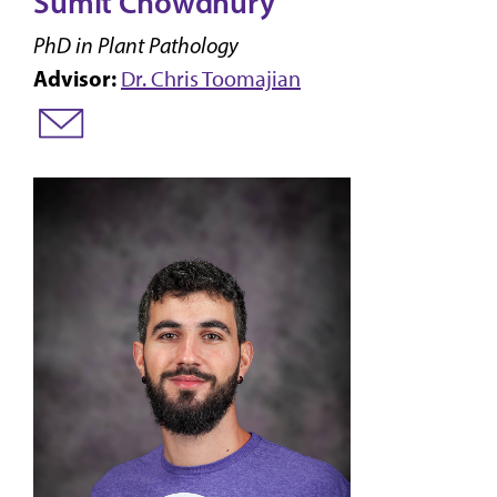
Sumit Chowdhury
PhD in Plant Pathology
Advisor:
Dr. Chris Toomajian