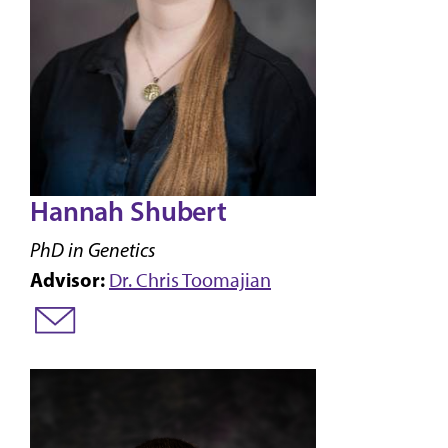
Hannah Shubert
PhD in Genetics
Advisor:
Dr. Chris Toomajian