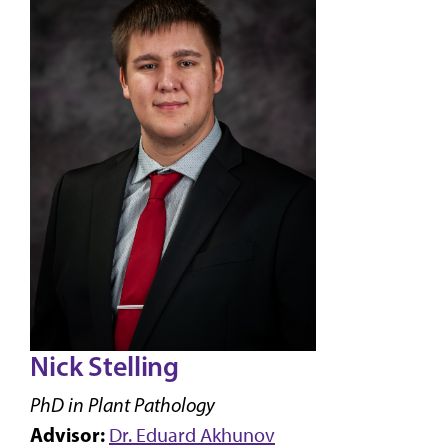
Nick Stelling
PhD in Plant Pathology
Advisor:
Dr. Eduard Akhunov