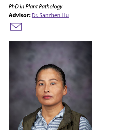
PhD in Plant Pathology
Advisor:
Dr. Sanzhen Liu