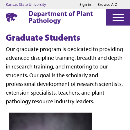
Jump to main content
Jump to footer
Kansas State University
Sign in
Browse A-Z
Department of Plant
Pathology
Graduate Students
Our graduate program is dedicated to providing
advanced discipline training, breadth and depth
in research training, and mentoring to our
students. Our goal is the scholarly and
professional development of research scientists,
extension specialists, teachers, and plant
pathology resource industry leaders.