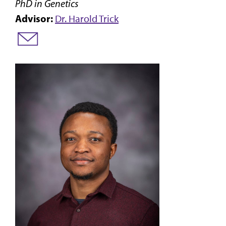
PhD in Genetics
Advisor:
Dr. Harold Trick