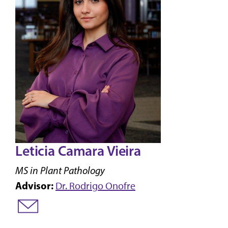
Leticia Camara Vieira
MS in Plant Pathology
Advisor:
Dr. Rodrigo Onofre